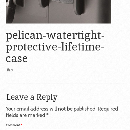
pelican-watertight-
protective-lifetime-
case
0
Leave a Reply
Your email address will not be published.
Required
fields are marked
*
Comment
*