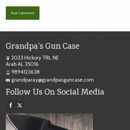
Grandpa’s Gun Case
2023 Hickory TRL NE
Arab AL 35016
9894123638
grandparay@grandpasguncase.com
Follow Us On Social Media