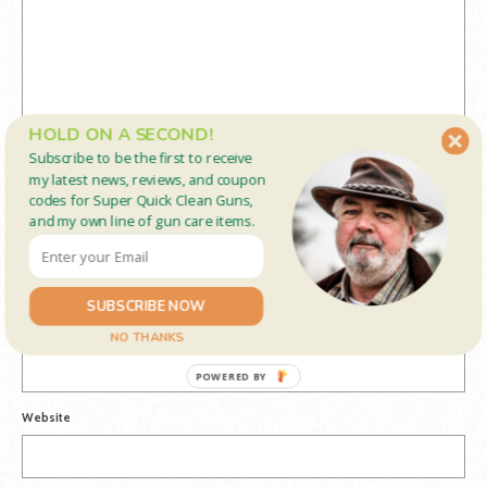
HOLD ON A SECOND!
Subscribe to be the first to receive
my latest news, reviews, and coupon
codes for Super Quick Clean Guns,
and my own line of gun care items.
Name
*
SUBSCRIBE NOW
Email
*
NO THANKS
POWERED BY
Website