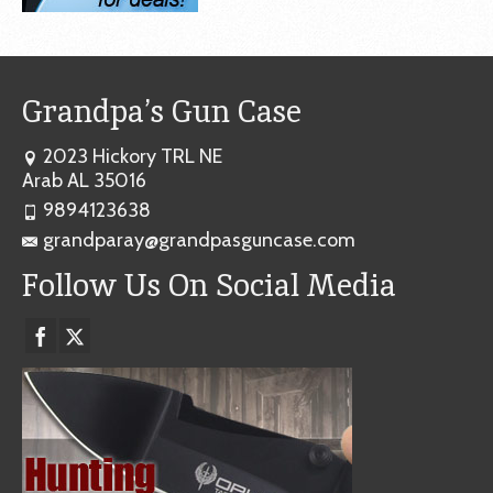
Grandpa’s Gun Case
2023 Hickory TRL NE
Arab AL 35016
9894123638
grandparay@grandpasguncase.com
Follow Us On Social Media