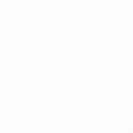
The Importance of
18
DEC 2017
Weapon Maintenance
posted in:
Hunting
|
0
Earlier during muzzleloader season, I made an
amateur mistake. The perfect opportunity
presented itself, with a decent size buck 35
yards upwind walking broadside. I pulled my
muzzleloader up to my shoulder, I took my
time and placed the reticle of my scope
slightly behind the shoulder. I was positive that
I had this one in the bag and later on that day I
would be enjoying delicious back strap for
lunch. I slowed my breathing, took a deep
breath, …
Read More