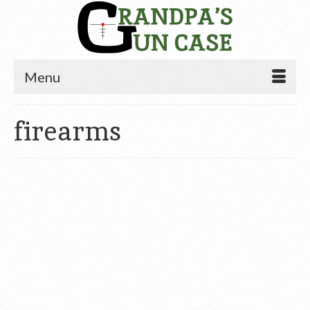
Menu
firearms