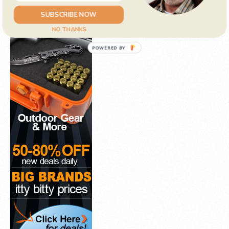
SUBSCRIBE NOW
NO THANKS
POWERED BY