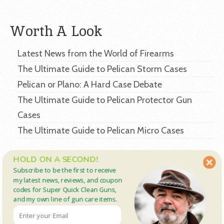
firearms
,
weapon cleaning
Worth A Look
Latest News from the World of Firearms
The Ultimate Guide to Pelican Storm Cases
Pelican or Plano: A Hard Case Debate
The Ultimate Guide to Pelican Protector Gun
Cases
The Ultimate Guide to Pelican Micro Cases
HOLD ON A SECOND!
Subscribe to be the first to receive
my latest news, reviews, and coupon
codes for Super Quick Clean Guns,
and my own line of gun care items.