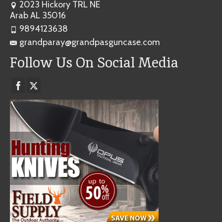
2023 Hickory TRL NE
Arab AL 35016
9894123638
grandparay@grandpasguncase.com
Follow Us On Social Media