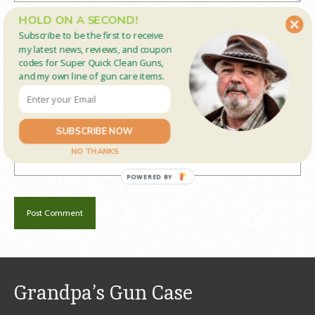
HOLD ON A SECOND!
Name
*
Subscribe to be the first to receive
my latest news, reviews, and coupon
codes for Super Quick Clean Guns,
and my own line of gun care items.
Email
*
SUBSCRIBE NOW
Website
NO THANKS
POWERED BY
Grandpa’s Gun Case