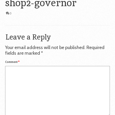
shop2-governor
0
Leave a Reply
Your email address will not be published.
Required
fields are marked
*
Comment
*