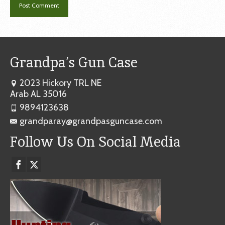
Grandpa’s Gun Case
2023 Hickory TRL NE
Arab AL 35016
9894123638
grandparay@grandpasguncase.com
Follow Us On Social Media