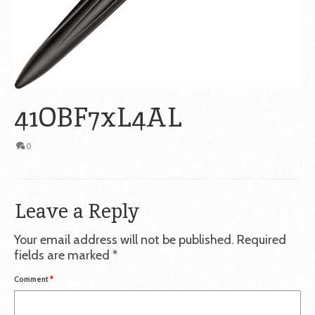
41OBF7xL4AL
0
Leave a Reply
Your email address will not be published.
Required
fields are marked
*
Comment
*