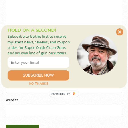
HOLD ON A SECOND!
Subscribe to be the first to receive
my latest news, reviews, and coupon
codes for Super Quick Clean Guns,
and my own line of gun care items.
Name
*
SUBSCRIBE NOW
Email
*
NO THANKS
POWERED BY
Website