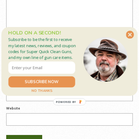
HOLD ON A SECOND!
Subscribe to be the first to receive
my latest news, reviews, and coupon
codes for Super Quick Clean Guns,
and my own line of gun care items.
Name
*
SUBSCRIBE NOW
Email
*
NO THANKS
POWERED BY
Website