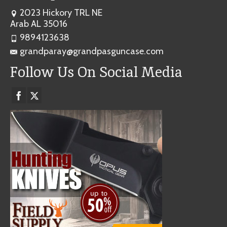
2023 Hickory TRL NE
Arab AL 35016
9894123638
grandparay@grandpasguncase.com
Follow Us On Social Media