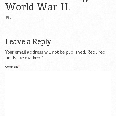
World War II.
0
Leave a Reply
Your email address will not be published.
Required
fields are marked
*
Comment
*