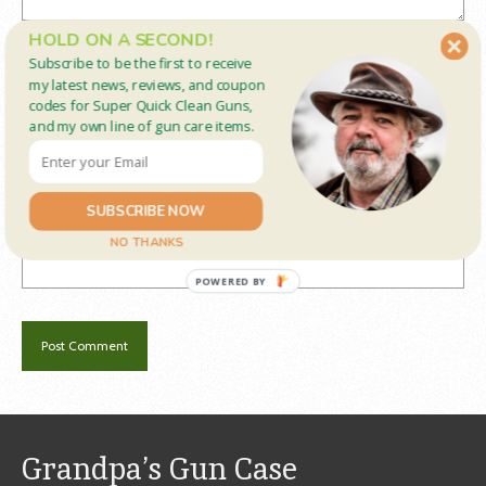
HOLD ON A SECOND!
Name
*
Subscribe to be the first to receive
my latest news, reviews, and coupon
codes for Super Quick Clean Guns,
and my own line of gun care items.
Email
*
SUBSCRIBE NOW
Website
NO THANKS
POWERED BY
Grandpa’s Gun Case