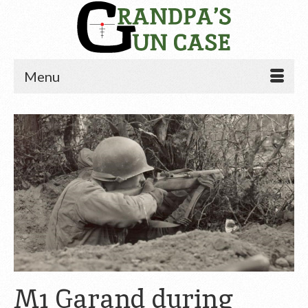
Menu
M1 Garand during