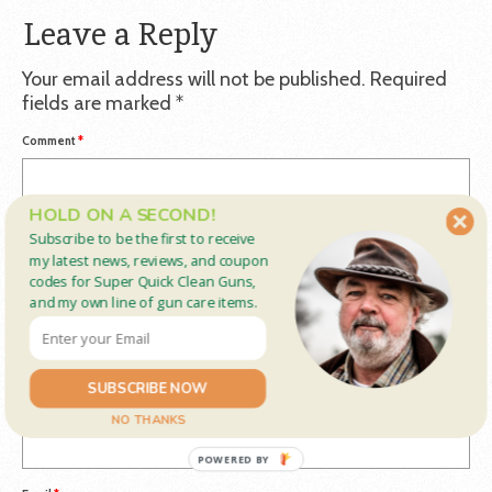
Leave a Reply
Your email address will not be published.
Required
fields are marked
*
Comment
*
HOLD ON A SECOND!
Subscribe to be the first to receive
my latest news, reviews, and coupon
codes for Super Quick Clean Guns,
and my own line of gun care items.
SUBSCRIBE NOW
Name
*
NO THANKS
POWERED BY