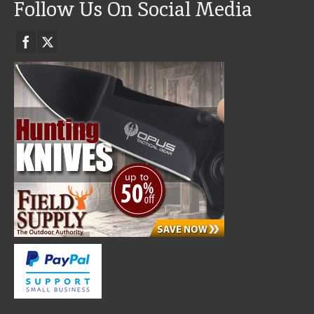
Follow Us On Social Media