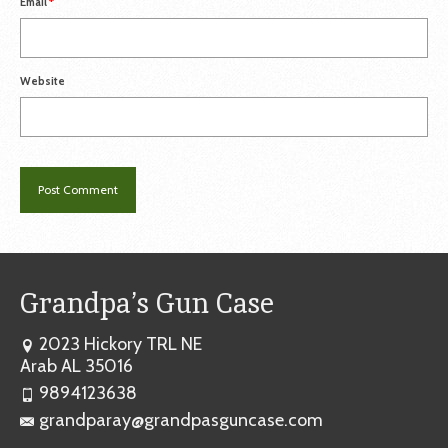
Email
*
Website
Grandpa’s Gun Case
2023 Hickory TRL NE
Arab AL 35016
9894123638
grandparay@grandpasguncase.com