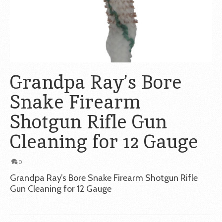
Grandpa Ray’s Bore
Snake Firearm
Shotgun Rifle Gun
Cleaning for 12 Gauge
0
Grandpa Ray’s Bore Snake Firearm Shotgun Rifle
Gun Cleaning for 12 Gauge