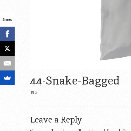
Shares
44-Snake-Bagged
0
Leave a Reply