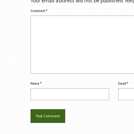
Your email address will not be published.
Req
Comment
*
Name
*
Email
*