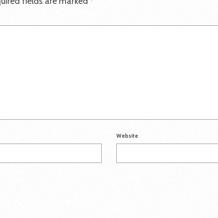
uired fields are marked
*
Website