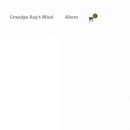
Grandpa Ray’s Mind
About
0