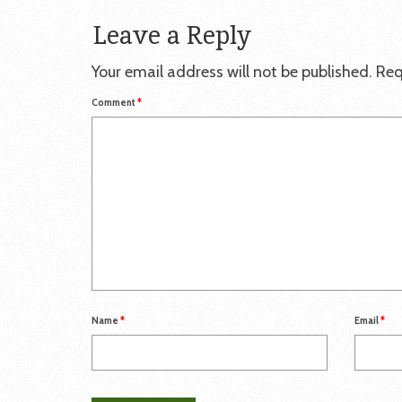
Leave a Reply
Your email address will not be published.
Req
Comment
*
Name
*
Email
*