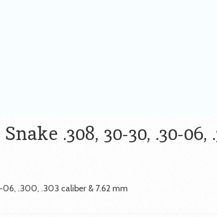
nake .308, 30-30, .30-06, .
-06, .300, .303 caliber & 7.62 mm