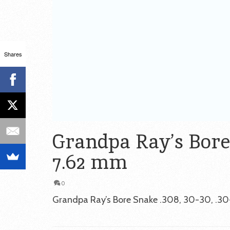
Shares
Grandpa Ray’s Bore S
7.62 mm
0
Grandpa Ray’s Bore Snake .308, 30-30, .30