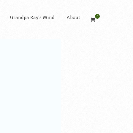
Grandpa Ray’s Mind
About
0