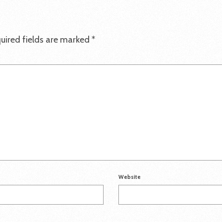
uired fields are marked
*
Website