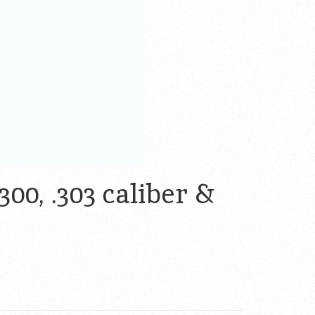
300, .303 caliber &