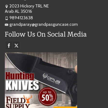
2023 Hickory TRL NE
Arab AL 35016
9894123638
grandparay@grandpasguncase.com
Follow Us On Social Media