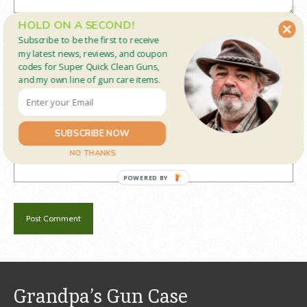
HOLD ON A SECOND!
Name
*
Subscribe to be the first to receive
my latest news, reviews, and coupon
codes for Super Quick Clean Guns,
and my own line of gun care items.
Email
*
SUBSCRIBE NOW
Website
NO THANKS
POWERED BY
Grandpa’s Gun Case