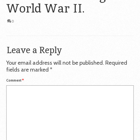
World War II.
0
Leave a Reply
Your email address will not be published.
Required
fields are marked
*
Comment
*