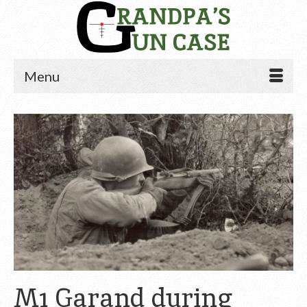
Menu
M1 Garand during